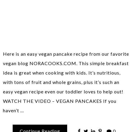
Here is an easy vegan pancake recipe from our favorite
vegan blog NORACOOKS.COM. This simple breakfast
idea is great when cooking with kids. It’s nutritious,
with tons of fruit and whole grains, plus it’s such an
easy vegan recipe even our toddler loves to help out!
WATCH THE VIDEO – VEGAN PANCAKES If you
haven’t …
Continue Reading
0