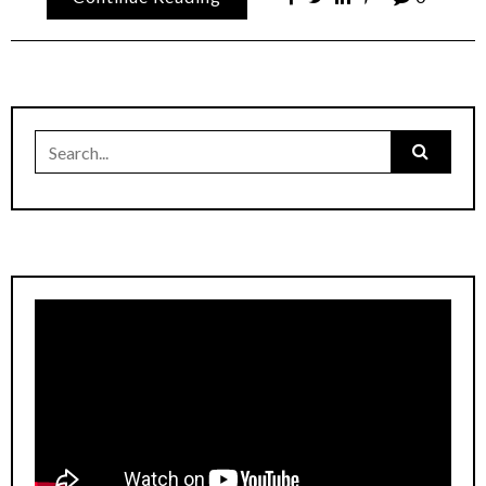
Search
for: