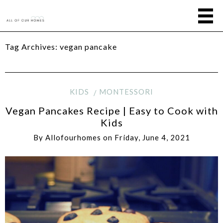
Tag Archives:
vegan pancake
KIDS
MONTESSORI
Vegan Pancakes Recipe | Easy to Cook with
Kids
By
Allofourhomes
on
Friday, June 4, 2021