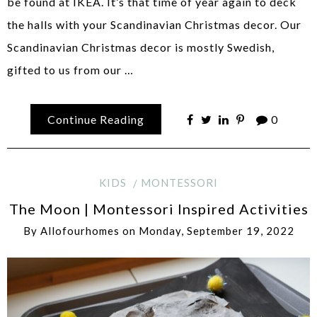
be found at IKEA. It’s that time of year again to deck
the halls with your Scandinavian Christmas decor. Our
Scandinavian Christmas decor is mostly Swedish,
gifted to us from our …
Continue Reading
0
KIDS
MONTESSORI
The Moon | Montessori Inspired Activities
By
Allofourhomes
on
Monday, September 19, 2022