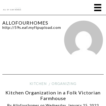
ALLOFOURHOMES
http://59s.eaf.myftpupload.com
KITCHEN
ORGANIZING
Kitchen Organization in a Folk Victorian
Farmhouse
By
Allofourhomes
on
Wednesday, January 25, 2023