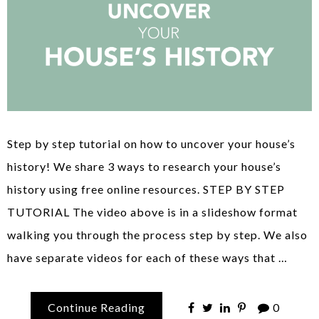
Step by step tutorial on how to uncover your house’s
history! We share 3 ways to research your house’s
history using free online resources. STEP BY STEP
TUTORIAL The video above is in a slideshow format
walking you through the process step by step. We also
have separate videos for each of these ways that …
Continue Reading
0