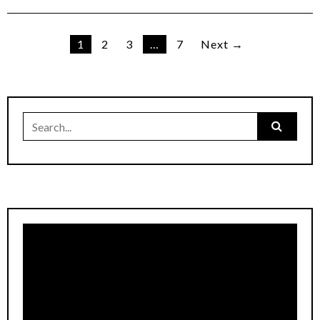
Posts
1
2
3
…
7
Next →
pagination
Search
for: