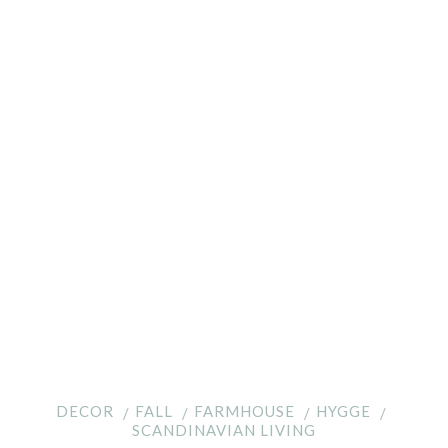
DECOR
FALL
FARMHOUSE
HYGGE
SCANDINAVIAN LIVING