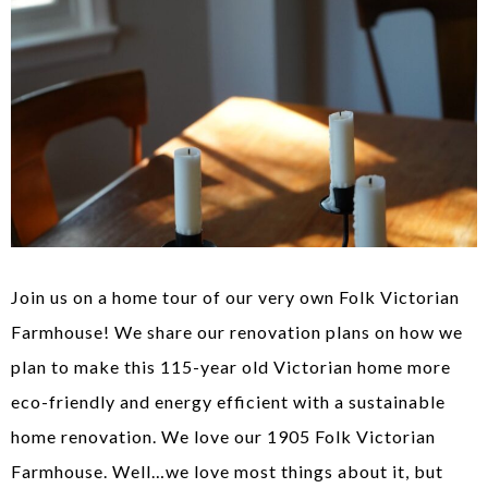
Join us on a home tour of our very own Folk Victorian
Farmhouse! We share our renovation plans on how we
plan to make this 115-year old Victorian home more
eco-friendly and energy efficient with a sustainable
home renovation. We love our 1905 Folk Victorian
Farmhouse. Well…we love most things about it, but