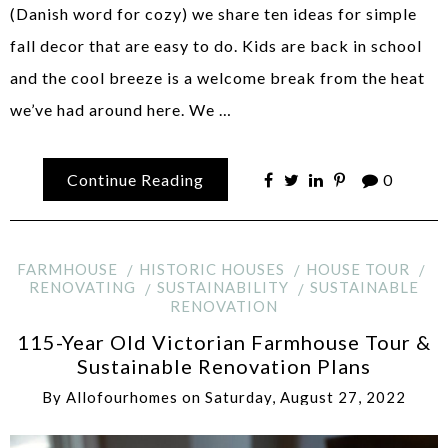
(Danish word for cozy) we share ten ideas for simple
fall decor that are easy to do. Kids are back in school
and the cool breeze is a welcome break from the heat
we’ve had around here. We …
Continue Reading
0
FARMHOUSE
HISTORIC HOUSES
HOUSE TOUR
RENOVATING
SUSTAINABILITY
SUSTAINABLE
RENOVATION
115-Year Old Victorian Farmhouse Tour &
Sustainable Renovation Plans
By
Allofourhomes
on
Saturday, August 27, 2022