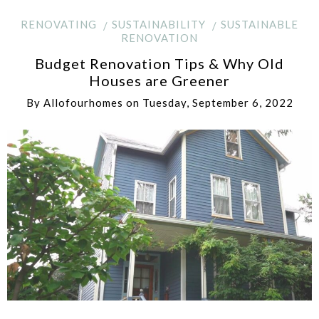
RENOVATING
SUSTAINABILITY
SUSTAINABLE
RENOVATION
Budget Renovation Tips & Why Old
Houses are Greener
By
Allofourhomes
on
Tuesday, September 6, 2022