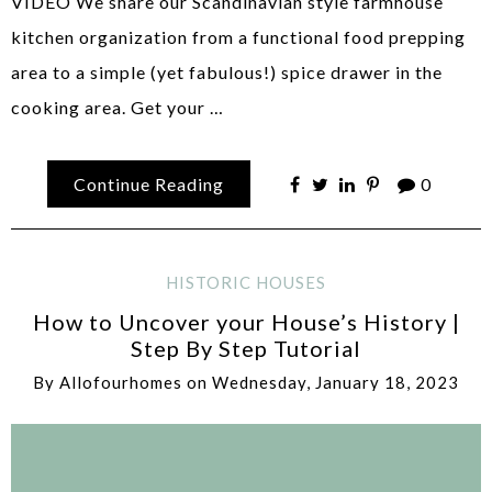
VIDEO We share our Scandinavian style farmhouse
kitchen organization from a functional food prepping
area to a simple (yet fabulous!) spice drawer in the
cooking area. Get your …
Continue Reading
0
HISTORIC HOUSES
How to Uncover your House’s History |
Step By Step Tutorial
By
Allofourhomes
on
Wednesday, January 18, 2023