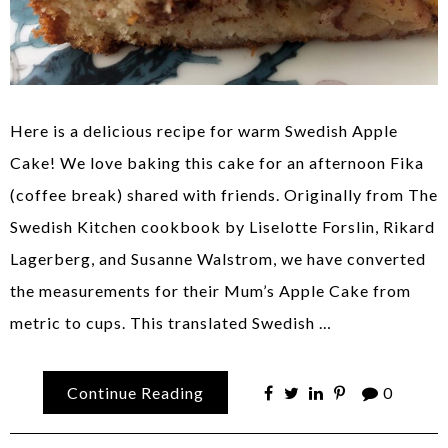
Here is a delicious recipe for warm Swedish Apple
Cake! We love baking this cake for an afternoon Fika
(coffee break) shared with friends. Originally from The
Swedish Kitchen cookbook by Liselotte Forslin, Rikard
Lagerberg, and Susanne Walstrom, we have converted
the measurements for their Mum’s Apple Cake from
metric to cups. This translated Swedish …
Continue Reading
0