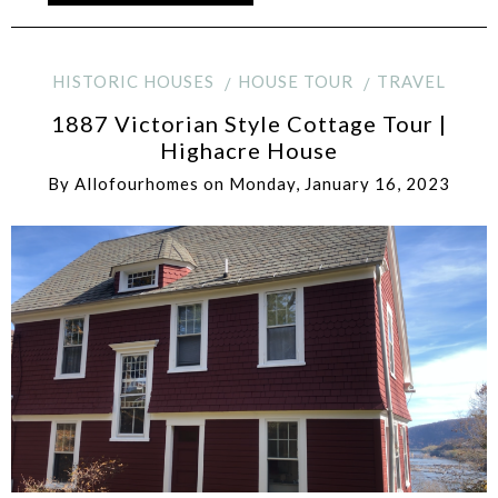
HISTORIC HOUSES
HOUSE TOUR
TRAVEL
1887 Victorian Style Cottage Tour |
Highacre House
By
Allofourhomes
on
Monday, January 16, 2023