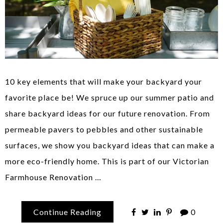
10 key elements that will make your backyard your
favorite place be! We spruce up our summer patio and
share backyard ideas for our future renovation. From
permeable pavers to pebbles and other sustainable
surfaces, we show you backyard ideas that can make a
more eco-friendly home. This is part of our Victorian
Farmhouse Renovation …
Continue Reading
0