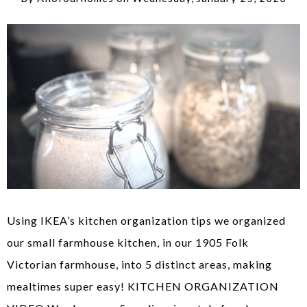
Using IKEA’s kitchen organization tips we organized
our small farmhouse kitchen, in our 1905 Folk
Victorian farmhouse, into 5 distinct areas, making
mealtimes super easy! KITCHEN ORGANIZATION