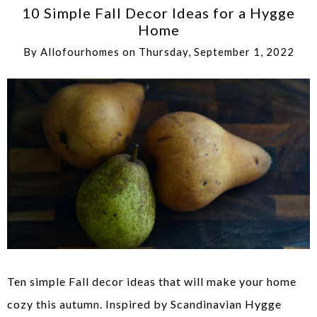
10 Simple Fall Decor Ideas for a Hygge
Home
By
Allofourhomes
on
Thursday, September 1, 2022
Ten simple Fall decor ideas that will make your home
cozy this autumn. Inspired by Scandinavian Hygge