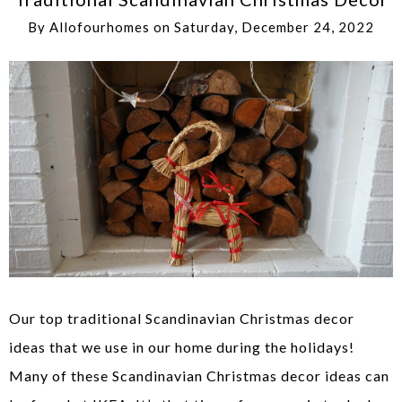
By
Allofourhomes
on
Saturday, December 24, 2022
Our top traditional Scandinavian Christmas decor
ideas that we use in our home during the holidays!
Many of these Scandinavian Christmas decor ideas can