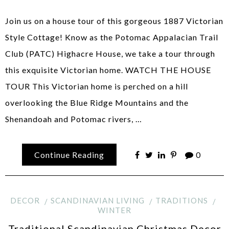
Join us on a house tour of this gorgeous 1887 Victorian
Style Cottage! Know as the Potomac Appalacian Trail
Club (PATC) Highacre House, we take a tour through
this exquisite Victorian home. WATCH THE HOUSE
TOUR This Victorian home is perched on a hill
overlooking the Blue Ridge Mountains and the
Shenandoah and Potomac rivers, …
Continue Reading
0
DECOR
SCANDINAVIAN LIVING
TRADITIONS
WINTER
Traditional Scandinavian Christmas Decor