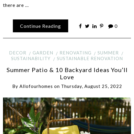
there are …
Continue Reading
0
DECOR
GARDEN
RENOVATING
SUMMER
SUSTAINABILITY
SUSTAINABLE RENOVATION
Summer Patio & 10 Backyard Ideas You’ll
Love
By
Allofourhomes
on
Thursday, August 25, 2022