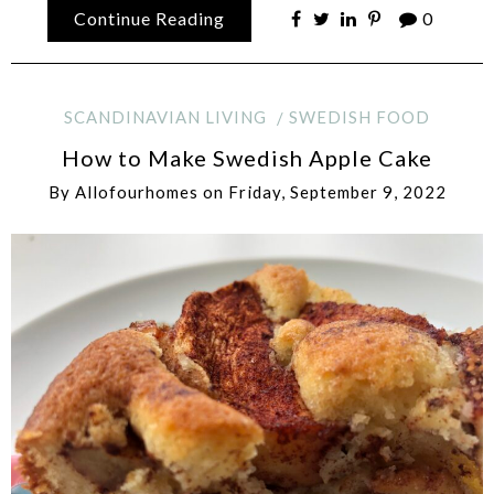
Continue Reading
0
SCANDINAVIAN LIVING
SWEDISH FOOD
How to Make Swedish Apple Cake
By
Allofourhomes
on
Friday, September 9, 2022