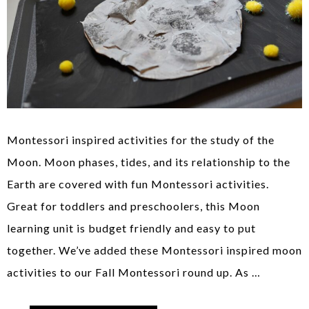
Montessori inspired activities for the study of the
Moon. Moon phases, tides, and its relationship to the
Earth are covered with fun Montessori activities.
Great for toddlers and preschoolers, this Moon
learning unit is budget friendly and easy to put
together. We’ve added these Montessori inspired moon
activities to our Fall Montessori round up. As …