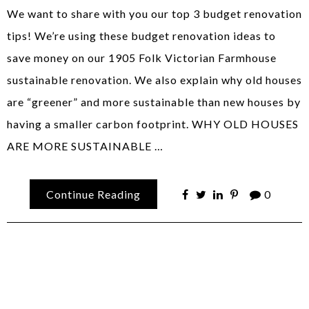
We want to share with you our top 3 budget renovation
tips! We’re using these budget renovation ideas to
save money on our 1905 Folk Victorian Farmhouse
sustainable renovation. We also explain why old houses
are “greener” and more sustainable than new houses by
having a smaller carbon footprint. WHY OLD HOUSES
ARE MORE SUSTAINABLE …
Continue Reading
0