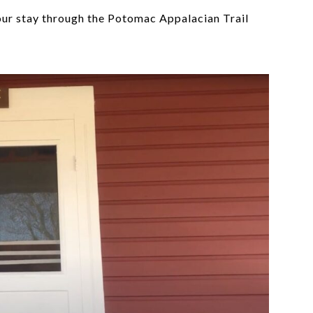
our stay through the Potomac Appalacian Trail