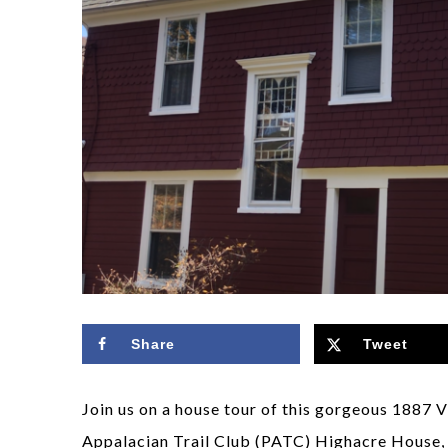
Share
Tweet
Join us on a house tour of this gorgeous 1887 
Appalacian Trail Club (PATC) Highacre House, w