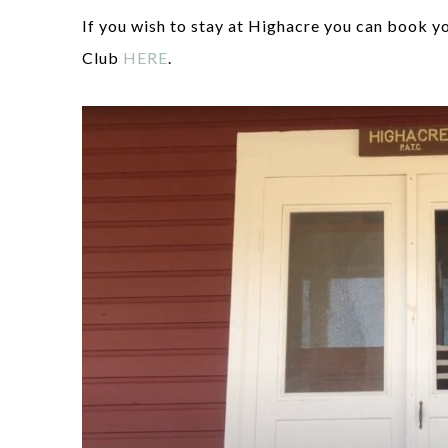
If you wish to stay at Highacre you can book y
Club
HERE
.