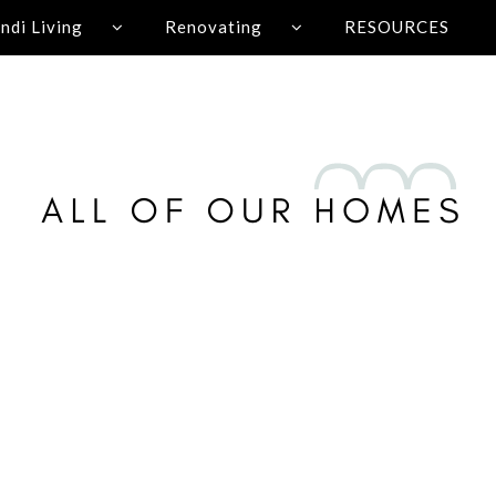
ndi Living
Renovating
RESOURCES