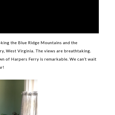
ooking the Blue Ridge Mountains and the
y, West Virginia. The views are breathtaking.
own of Harpers Ferry is remarkable. We can’t wait
ur!