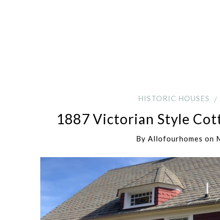
HISTORIC HOUSES
1887 Victorian Style Cot
By
Allofourhomes
on
M