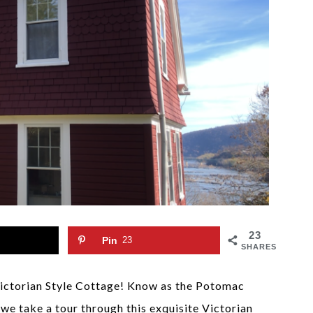
23
Pin
23
SHARES
Victorian Style Cottage! Know as the Potomac
e take a tour through this exquisite Victorian