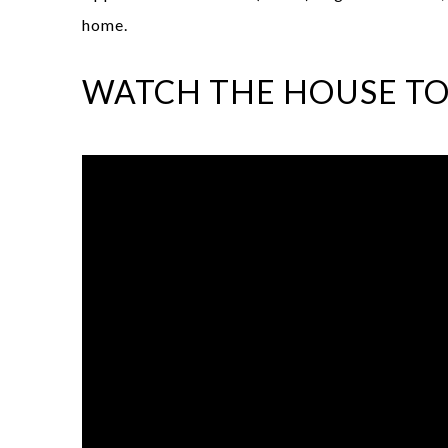
home.
WATCH THE HOUSE T