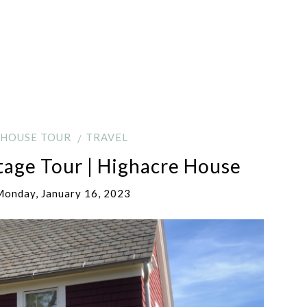
HOUSE TOUR
TRAVEL
tage Tour | Highacre House
onday, January 16, 2023