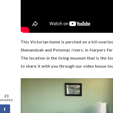
This Victorian home is perched on a hill overl
Shenandoah and Potomac rivers, in Harpers Ferr
The location in the living museum that is the t
to share it with you through our video house to
23
SHARES