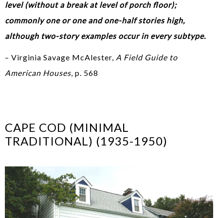
level (without a break at level of porch floor);
commonly one or one and one-half stories high,
although two-story examples occur in every subtype.
– Virginia Savage McAlester,
A Field Guide to
American Houses
, p. 568
CAPE COD (MINIMAL
TRADITIONAL) (1935-1950)