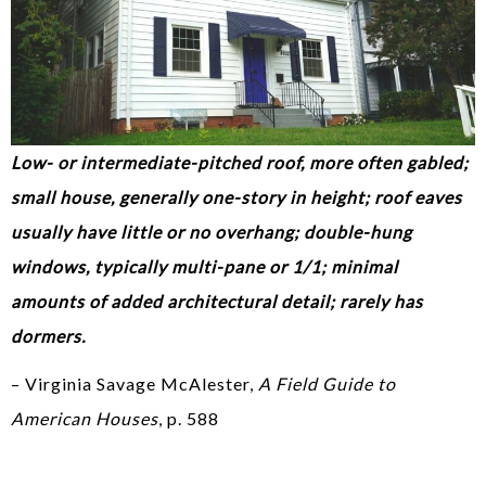
Low- or intermediate-pitched roof, more often gabled;
small house, generally one-story in height; roof eaves
usually have little or no overhang; double-hung
windows, typically multi-pane or 1/1; minimal
amounts of added architectural detail; rarely has
dormers.
– Virginia Savage McAlester,
A Field Guide to
American Houses
, p. 588