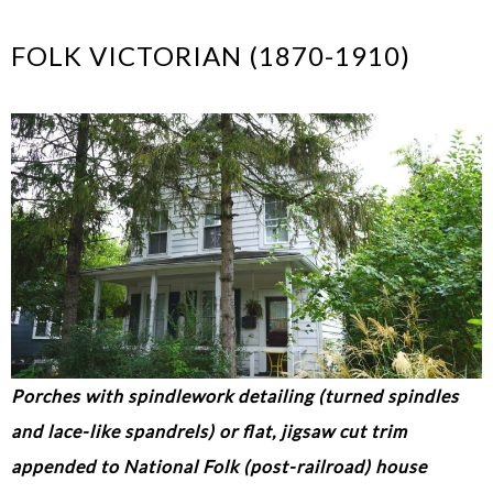
FOLK VICTORIAN (1870-1910)
Porches with spindlework detailing (turned spindles
and lace-like spandrels) or flat, jigsaw cut trim
appended to National Folk (post-railroad) house