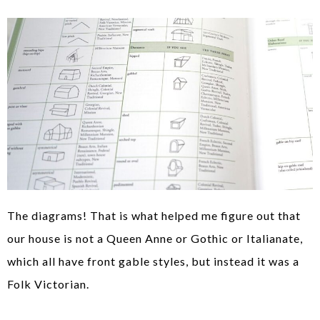
The diagrams! That is what helped me figure out that
our house is not a Queen Anne or Gothic or Italianate,
which all have front gable styles, but instead it was a
Folk Victorian.