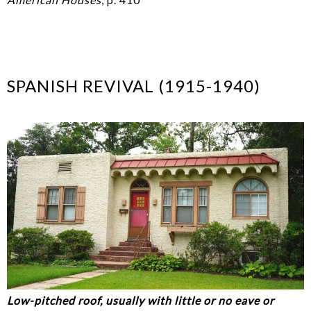
SPANISH REVIVAL (1915-1940)
Low-pitched roof, usually with little or no eave or