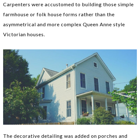
Carpenters were accustomed to building those simple
farmhouse or folk house forms rather than the
asymmetrical and more complex Queen Anne style
Victorian houses.
The decorative detailing was added on porches and