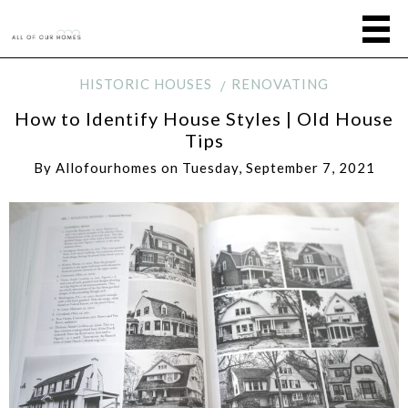
HISTORIC HOUSES
RENOVATING
How to Identify House Styles | Old House
Tips
By
Allofourhomes
on
Tuesday, September 7, 2021