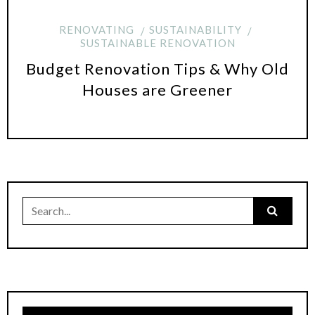
RENOVATING
SUSTAINABILITY
SUSTAINABLE RENOVATION
Budget Renovation Tips & Why Old
Houses are Greener
Search
for: