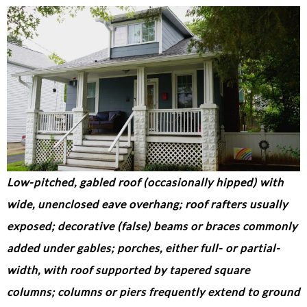
Low-pitched, gabled roof (occasionally hipped) with
wide, unenclosed eave overhang; roof rafters usually
exposed; decorative (false) beams or braces commonly
added under gables; porches, either full- or partial-
width, with roof supported by tapered square
columns; columns or piers frequently extend to ground