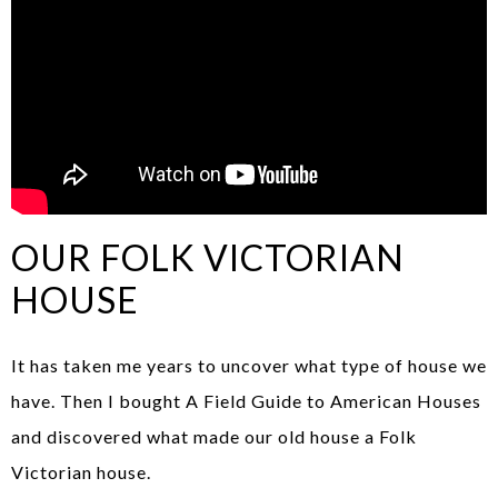
OUR FOLK VICTORIAN
HOUSE
It has taken me years to uncover what type of house we
have. Then I bought A Field Guide to American Houses
and discovered what made our old house a Folk
Victorian house.