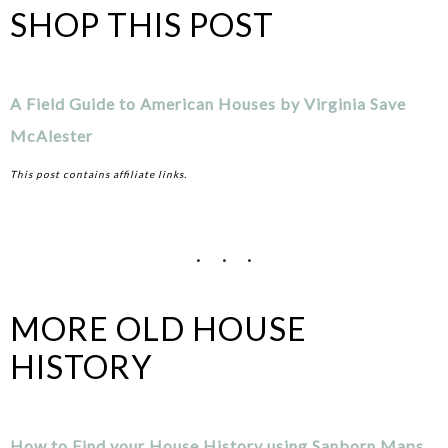
SHOP THIS POST
A Field Guide to American Houses by Virginia Save
McAlester
This post contains affiliate links.
MORE OLD HOUSE
HISTORY
How to Find your House History using Sanborn Maps