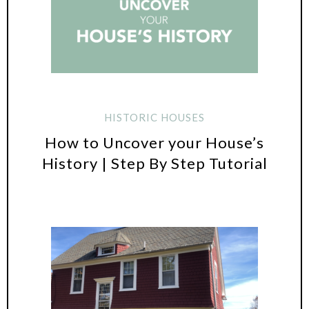
HISTORIC HOUSES
How to Uncover your House’s
History | Step By Step Tutorial