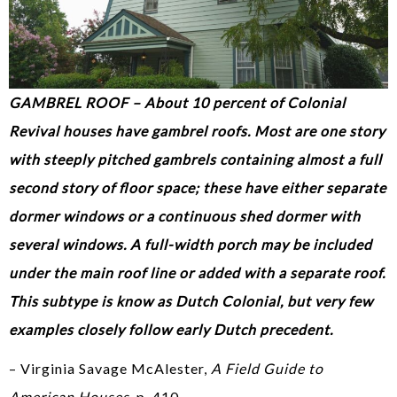
GAMBREL ROOF – About 10 percent of Colonial
Revival houses have gambrel roofs. Most are one story
with steeply pitched gambrels containing almost a full
second story of floor space; these have either separate
dormer windows or a continuous shed dormer with
several windows. A full-width porch may be included
under the main roof line or added with a separate roof.
This subtype is know as Dutch Colonial, but very few
examples closely follow early Dutch precedent.
– Virginia Savage McAlester,
A Field Guide to
American Houses
, p. 410