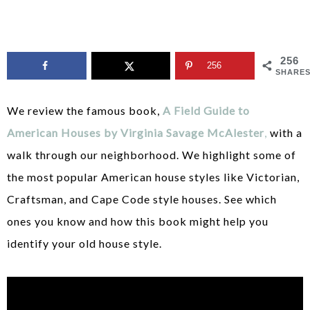
256
256
SHARE
We review the famous book,
A Field Guide to
American Houses by Virginia Savage McAlester
,
with a
walk through our neighborhood. We highlight some of
the most popular American house styles like Victorian,
Craftsman, and Cape Code style houses. See which
ones you know and how this book might help you
identify your old house style.