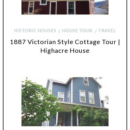
HISTORIC HOUSES
HOUSE TOUR
TRAVEL
1887 Victorian Style Cottage Tour |
Highacre House