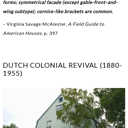
forms; symmetrical facade (except gable-front-and-
wing subtype); cornice-like brackets are common.
– Virginia Savage McAlester,
A Field Guide to
American Houses
, p. 397
DUTCH COLONIAL REVIVAL (1880-
1955)