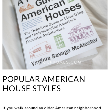
POPULAR AMERICAN
HOUSE STYLES
If you walk around an older American neighborhood