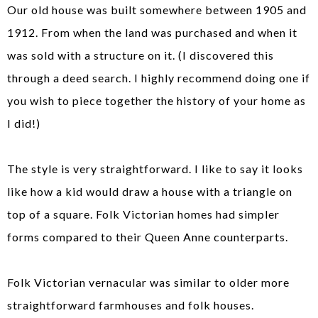
Our old house was built somewhere between 1905 and
1912. From when the land was purchased and when it
was sold with a structure on it. (I discovered this
through a deed search. I highly recommend doing one if
you wish to piece together the history of your home as
I did!)
The style is very straightforward. I like to say it looks
like how a kid would draw a house with a triangle on
top of a square. Folk Victorian homes had simpler
forms compared to their Queen Anne counterparts.
Folk Victorian vernacular was similar to older more
straightforward farmhouses and folk houses.