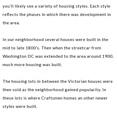
you’ll likely see a variety of housing styles. Each style
reflects the phases in which there was development in
the area.
In our neighborhood several houses were built in the
mid to late 1800’s. Then when the streetcar from
Washington DC was extended to the area around 1900,
much more housing was built.
The housing lots in between the Victorian houses were
then sold as the neighborhood gained popularity. In
these lots is where Craftsmen homes an other newer
styles were built.