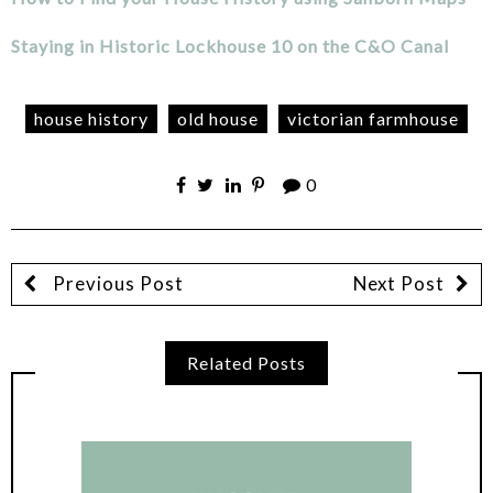
Staying in Historic Lockhouse 10 on the C&O Canal
house history
old house
victorian farmhouse
0
Previous Post
Next Post
Related Posts