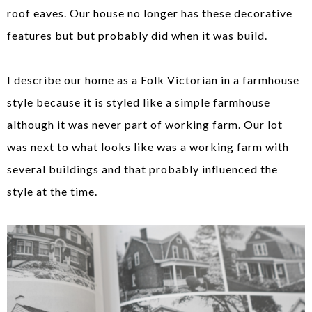
roof eaves. Our house no longer has these decorative
features but but probably did when it was build.
I describe our home as a Folk Victorian in a farmhouse
style because it is styled like a simple farmhouse
although it was never part of working farm. Our lot
was next to what looks like was a working farm with
several buildings and that probably influenced the
style at the time.