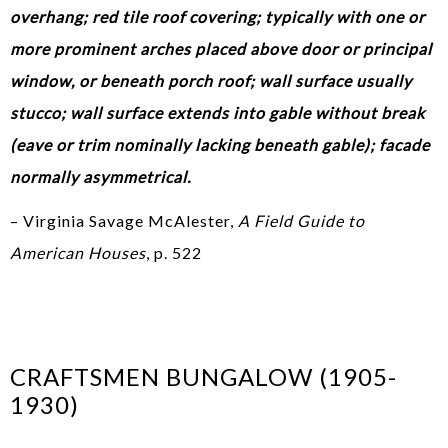
overhang; red tile roof covering; typically with one or
more prominent arches placed above door or principal
window, or beneath porch roof; wall surface usually
stucco; wall surface extends into gable without break
(eave or trim nominally lacking beneath gable); facade
normally asymmetrical.
– Virginia Savage McAlester,
A Field Guide to
American Houses
, p. 522
CRAFTSMEN BUNGALOW (1905-
1930)