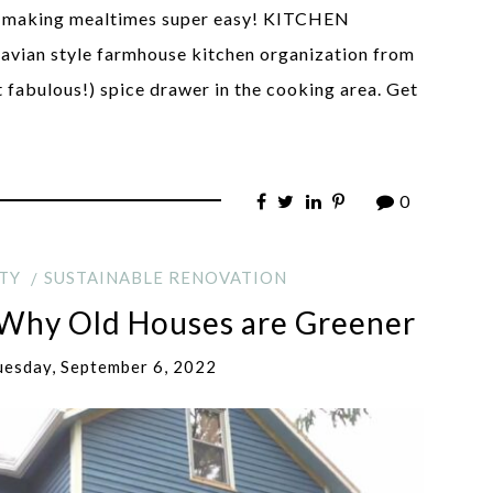
as, making mealtimes super easy! KITCHEN
an style farmhouse kitchen organization from
t fabulous!) spice drawer in the cooking area. Get
0
TY
SUSTAINABLE RENOVATION
 Why Old Houses are Greener
uesday, September 6, 2022