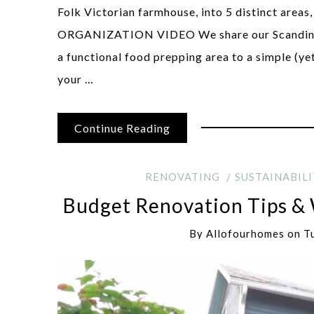
Folk Victorian farmhouse, into 5 distinct are
ORGANIZATION VIDEO We share our Scandinavi
a functional food prepping area to a simple (ye
your …
Continue Reading
RENOVATING
SUSTAINABILI
Budget Renovation Tips &
By
Allofourhomes
on
T