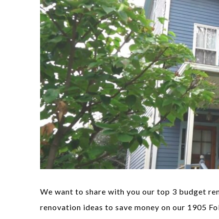
We want to share with you our top 3 budget ren
renovation ideas to save money on our 1905 Fo