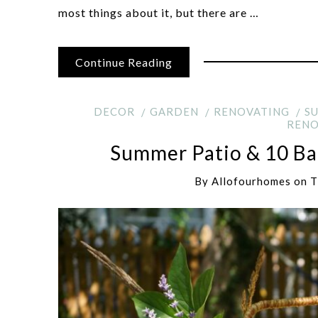
most things about it, but there are …
Continue Reading
DECOR
GARDEN
RENOVATING
S
RENO
Summer Patio & 10 Bac
By
Allofourhomes
on
T