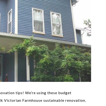
ovation tips! We’re using these budget
lk Victorian Farmhouse sustainable renovation.