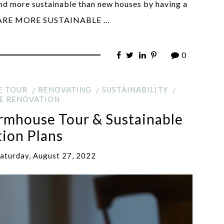
and more sustainable than new houses by having a
S ARE MORE SUSTAINABLE …
0
E TOUR
RENOVATING
SUSTAINABILITY
E RENOVATION
armhouse Tour & Sustainable
ion Plans
aturday, August 27, 2022