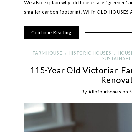
We also explain why old houses are “greener” 
smaller carbon footprint. WHY OLD HOUSE
Continue Reading
FARMHOUSE
HISTORIC HOUSES
HOUS
SUSTAINABL
115-Year Old Victorian F
Renovat
By
Allofourhomes
on
S