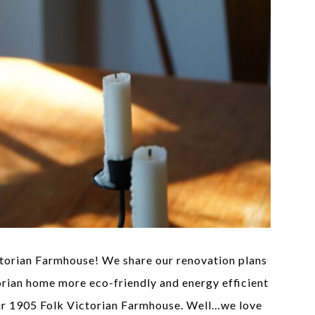
ctorian Farmhouse! We share our renovation plans
orian home more eco-friendly and energy efficient
ur 1905 Folk Victorian Farmhouse. Well…we love