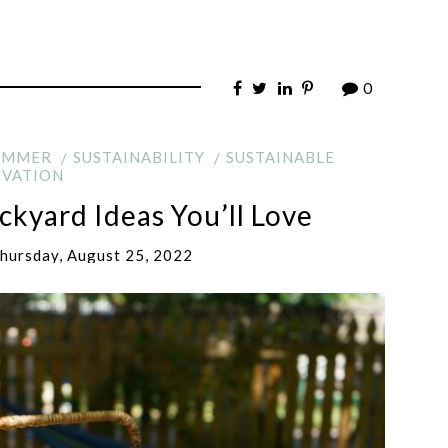
0
UMMER
SUSTAINABILITY
SUSTAINABLE
VATION
kyard Ideas You’ll Love
hursday, August 25, 2022