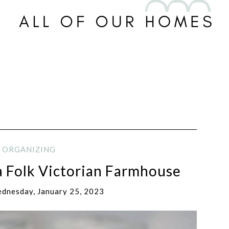
ORGANIZING
a Folk Victorian Farmhouse
dnesday, January 25, 2023