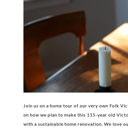
Join us on a home tour of our very own Folk Vi
on how we plan to make this 115-year old Vict
with a sustainable home renovation. We love o