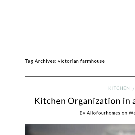
Tag Archives:
victorian farmhouse
KITCHEN
Kitchen Organization in 
By
Allofourhomes
on
We