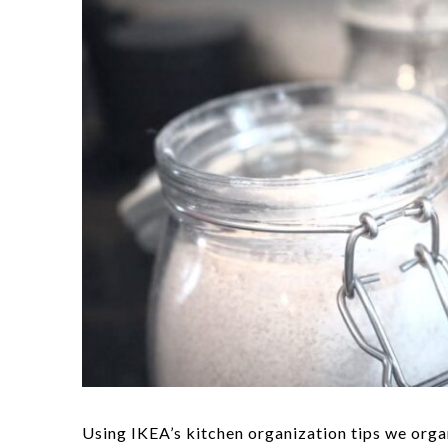
Using IKEA’s kitchen organization tips we orga