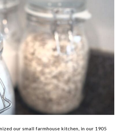
nized our small farmhouse kitchen, in our 1905