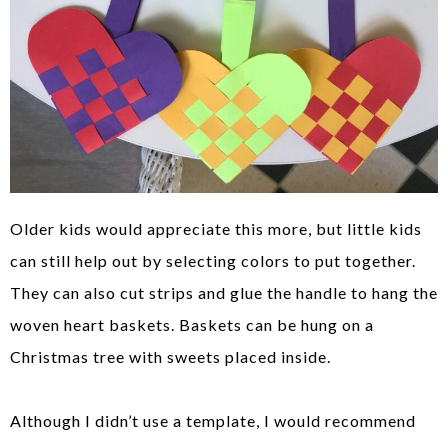
Older kids would appreciate this more, but little kids
can still help out by selecting colors to put together.
They can also cut strips and glue the handle to hang the
woven heart baskets. Baskets can be hung on a
Christmas tree with sweets placed inside.
Although I didn’t use a template, I would recommend