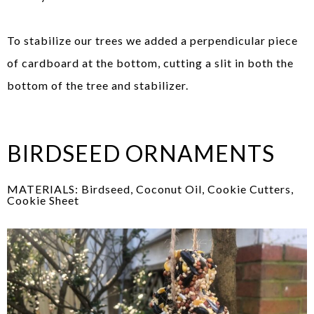
To stabilize our trees we added a perpendicular piece
of cardboard at the bottom, cutting a slit in both the
bottom of the tree and stabilizer.
BIRDSEED ORNAMENTS
MATERIALS: Birdseed, Coconut Oil, Cookie Cutters,
Cookie Sheet