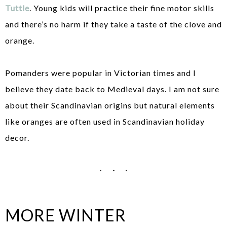
Tuttle
. Young kids will practice their fine motor skills
and there’s no harm if they take a taste of the clove and
orange.
Pomanders were popular in Victorian times and I
believe they date back to Medieval days. I am not sure
about their Scandinavian origins but natural elements
like oranges are often used in Scandinavian holiday
decor.
MORE WINTER