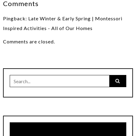
Comments
Pingback:
Late Winter & Early Spring | Montessori
Inspired Activities - All of Our Homes
Comments are closed.
Search
for: