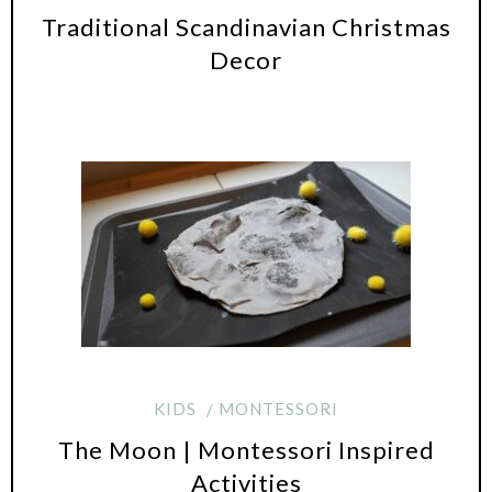
Traditional Scandinavian Christmas
Decor
KIDS
MONTESSORI
The Moon | Montessori Inspired
Activities